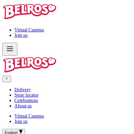
Virtual Campus
Join us
Delivery
Store locator
Celebrations
About us
Virtual Campus
Join us
English