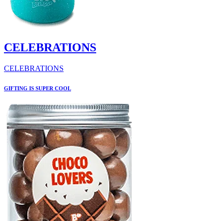
CELEBRATIONS
CELEBRATIONS
GIFTING IS SUPER COOL