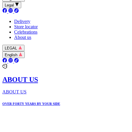
Legal
Delivery
Store locator
Celebrations
About us
LEGAL
English
ABOUT US
ABOUT US
OVER FORTY YEARS BY YOUR SIDE