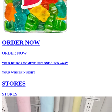
ORDER NOW
ORDER NOW
YOUR BELROS MOMENT JUST ONE CLICK AWAY
YOUR WISHES IN SIGHT
STORES
STORES